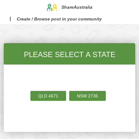
ShareAustralia
Create / Browse post in your community
PLEASE SELECT A STATE
QLD
4671
NSW
2736