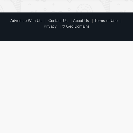
Advertise With Us
Contact Us
About Us
Terms of Use
Privacy
© Geo Domains